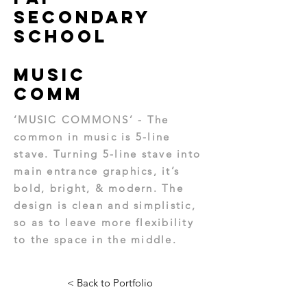
Secondary
School
Music
Comm
‘MUSIC COMMONS’ - The
common in music is 5-line
stave. Turning 5-line stave into
main entrance graphics, it’s
bold, bright, & modern. The
design is clean and simplistic,
so as to leave more flexibility
to the space in the middle.
< Back to Portfolio