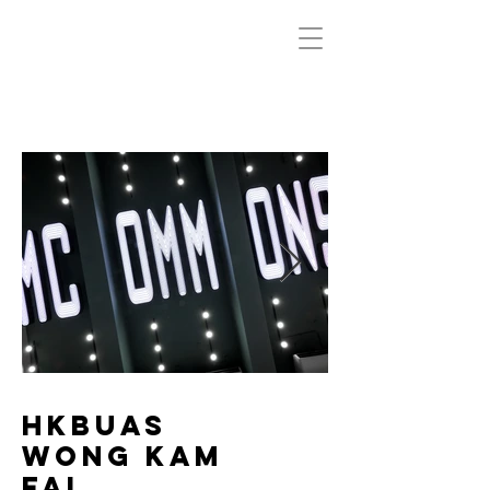
HKBUAS
Wong Kam
Fai