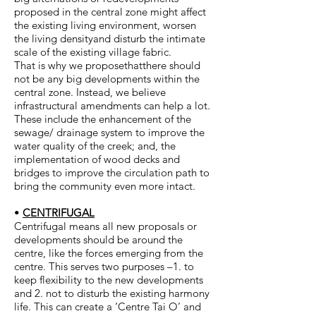
proposed in the central zone might affect
the existing living environment, worsen
the living densityand disturb the intimate
scale of the existing village fabric.
That is why we proposethatthere should
not be any big developments within the
central zone. Instead, we believe
infrastructural amendments can help a lot.
These include the enhancement of the
sewage/ drainage system to improve the
water quality of the creek; and, the
implementation of wood decks and
bridges to improve the circulation path to
bring the community even more intact.
•
CENTRIFUGAL
Centrifugal means all new proposals or
developments should be around the
centre, like the forces emerging from the
centre. This serves two purposes –1. to
keep flexibility to the new developments
and 2. not to disturb the existing harmony
life. This can create a ‘Centre Tai O’ and