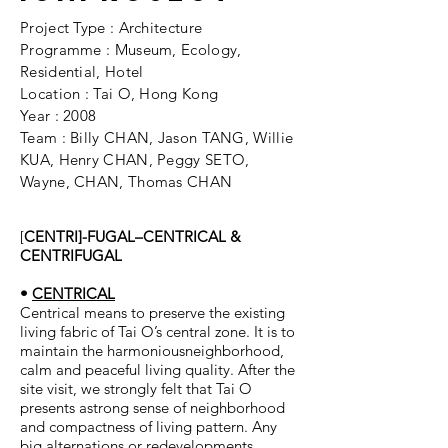
Project Type : Architecture
Programme : Museum, Ecology,
Residential, Hotel
Location : Tai O, Hong Kong
Year : 2008
Team : Billy CHAN, Jason TANG, Willie
KUA, Henry CHAN, Peggy SETO,
Wayne, CHAN, Thomas CHAN
[
CENTRI]-FUGAL–CENTRICAL &
CENTRIFUGAL
•
CENTRICAL
Centrical means to preserve the existing
living fabric of Tai O’s central zone. It is to
maintain the harmoniousneighborhood,
calm and peaceful living quality. After the
site visit, we strongly felt that Tai O
presents astrong sense of neighborhood
and compactness of living pattern. Any
big alternations or redevelopments