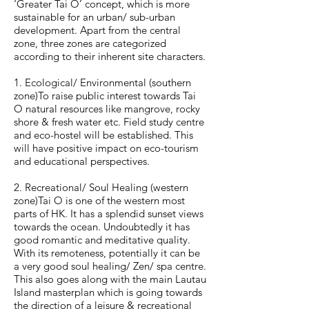
‘Greater Tai O’ concept, which is more
sustainable for an urban/ sub-urban
development. Apart from the central
zone, three zones are categorized
according to their inherent site characters.
1. Ecological/ Environmental (southern
zone)To raise public interest towards Tai
O natural resources like mangrove, rocky
shore & fresh water etc. Field study centre
and eco-hostel will be established. This
will have positive impact on eco-tourism
and educational perspectives.
2. Recreational/ Soul Healing (western
zone)Tai O is one of the western most
parts of HK. It has a splendid sunset views
towards the ocean. Undoubtedly it has
good romantic and meditative quality.
With its remoteness, potentially it can be
a very good soul healing/ Zen/ spa centre.
This also goes along with the main Lautau
Island masterplan which is going towards
the direction of a leisure & recreational