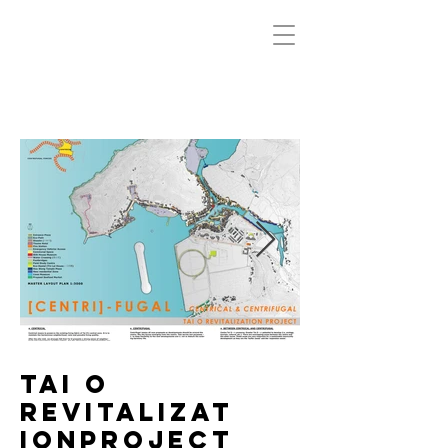
Tai O
Revitalizat
ionProject