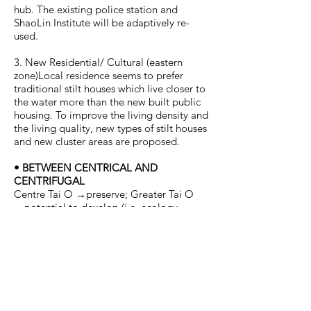
hub. The existing police station and
ShaoLin Institute will be adaptively re-
used.
3. New Residential/ Cultural (eastern
zone)Local residence seems to prefer
traditional stilt houses which live closer to
the water more than the new built public
housing. To improve the living density and
the living quality, new types of stilt houses
and new cluster areas are proposed.
• BETWEEN CENTRICAL AND
CENTRIFUGAL
Centre Tai O →preserve; Greater Tai O
→potential to develop (i.e. ecology,
tourism, cultural, etc.). There are
overlapping areas between the centre and
the other zones. These areas are very
important for a sustainable community
development as they are the ‘buffer zones’
and the ‘expansion zones’. For example, if
the new implementations for tourism in