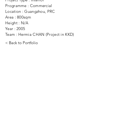
Programme : Commercial
Location : Guangzhou, PRC
Area : 800sqm
Height : N/A
Year : 2005
Team : Hermia CHAN (Project in KKD)
< Back to Portfolio
Have a project