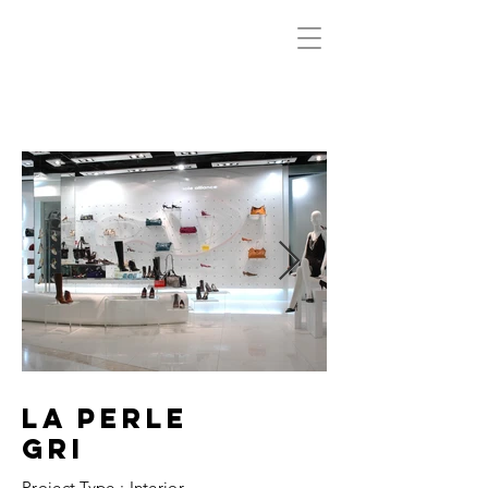
LA PERLE
GRI
Project Type : Interior